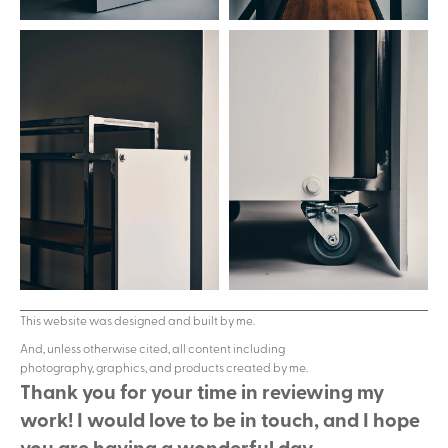
This website was designed and built by me.
And, unless otherwise cited, all content including 
photography, graphics, and products created by me.
Thank you for your time in reviewing my 
work! I would love to be in touch, and I hope 
you are having a wonderful day.