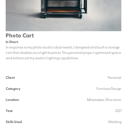
Photo Cart
In Short:
In response to my photo studio's dual needs, I designed and built a storage 
cart that doubles as a light bouncer. This personal project optimized space 
and enhanced my studio's lighting capabilities.
Client
Personal
Category
Furniture Design
Location
Milwaukee, Wisconsin
Year
2021
Skills Used
Welding