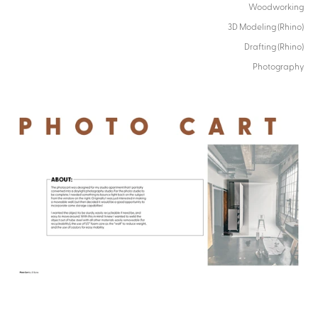
Woodworking
3D Modeling (Rhino)
Drafting (Rhino)
Photography