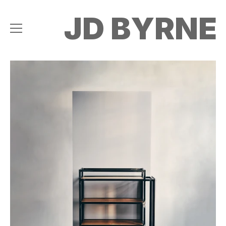
JD BYRNE